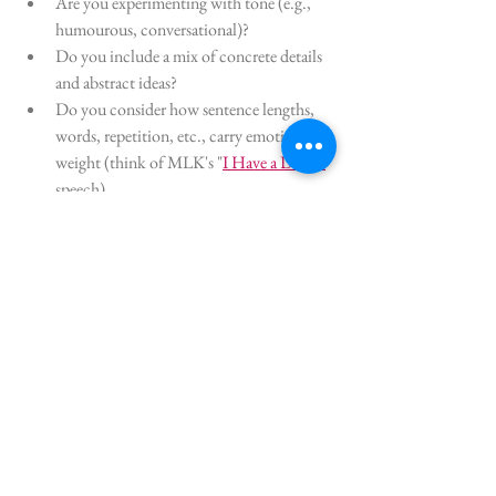
Are you experimenting with tone (e.g., 
humourous, conversational)?
Do you include a mix of concrete details 
and abstract ideas?
Do you consider how sentence lengths, 
words, repetition, etc., carry emotional 
weight (think of MLK's "
I Have a Dream
" 
speech)
Perhaps this is something you've already 
thought about or it might be a new concept for 
you. Even though it's not new to me, I need 
reminders as I can get into a writing slump the 
same as any other writer can. 