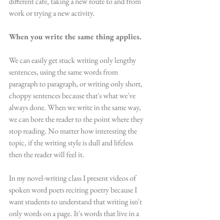
different cafe, taking a new route to and from 
work or trying a new activity. 
When you write the same thing applies. 
We can easily get stuck writing only lengthy 
sentences, using the same words from 
paragraph to paragraph, or writing only short, 
choppy sentences because that's what we've 
always done. When we write in the same way, 
we can bore the reader to the point where they 
stop reading. No matter how interesting the 
topic, if the writing style is dull and lifeless 
then the reader will feel it.
In my novel-writing class I present videos of 
spoken word poets reciting poetry because I 
want students to understand that writing isn't 
only words on a page. It's words that live in a 