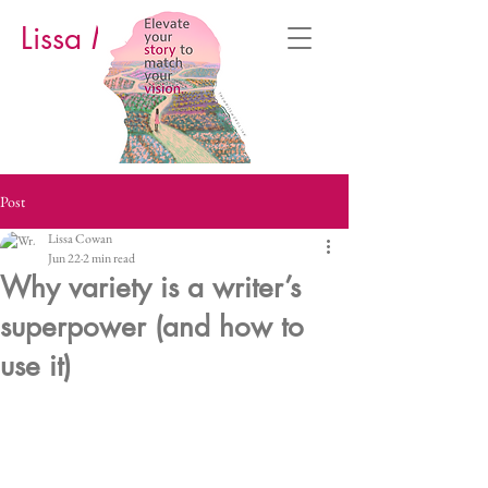
Lissa M. Cowan
Post
Lissa Cowan
Jun 22
2 min read
Why variety is a writer’s
superpower (and how to
use it)