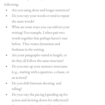
following:
Are you using short and longer sentences?
Do you vary your words or tend to repeat 
the same words?
What are some ways you can enliven your 
writing? For example, I often pair two 
words together that perhaps haven't met 
before. This creates dynamism and 
freshness in the writing.
Are your paragraphs varied in length, or 
do they all follow the same structure?
Do you mix up your sentence structures 
(e.g., starting with a question, a clause, or 
an action)?
Do you shift between showing  and 
telling?
Do you vary the pacing (speeding up for 
action and slowing down for reflection)?