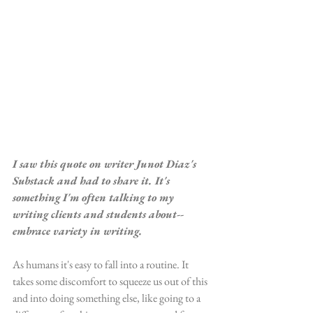
I saw this quote on writer Junot Diaz's 
Substack and had to share it. It's 
something I'm often talking to my 
writing clients and students about--
embrace variety in writing.
As humans it's easy to fall into a routine. It 
takes some discomfort to squeeze us out of this 
and into doing something else, like going to a 