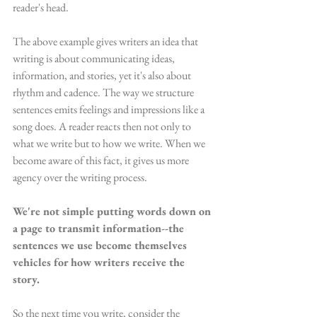
reader's head. 
The above example gives writers an idea that 
writing is about communicating ideas, 
information, and stories, yet it's also about 
rhythm and cadence. The way we structure 
sentences emits feelings and impressions like a 
song does. A reader reacts then not only to 
what we write but to how we write. When we 
become aware of this fact, it gives us more 
agency over the writing process. 
We're not simple putting words down on 
a page to transmit information--the 
sentences we use become themselves 
vehicles for how writers receive the 
story.
So the next time you write, consider the 