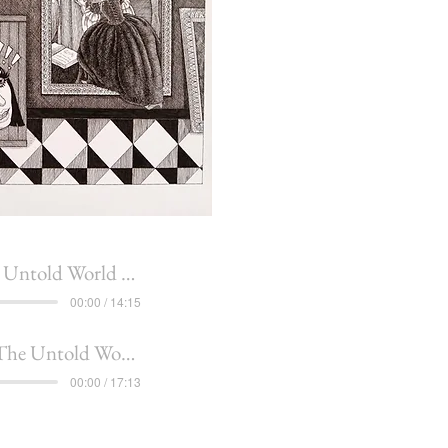
told World of Penelope
00:00 / 14:15
he Untold Worlds of Penelope
00:00 / 17:13