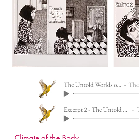
The Untold Worlds of Penelope
The Un
Excerpt 2 - The Untold Worlds of Penelope
T
Climate of the Body