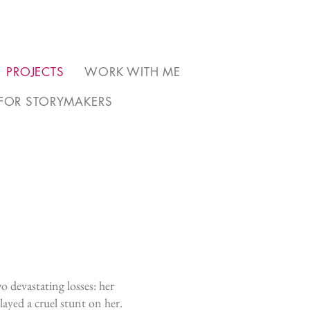
PROJECTS
WORK WITH ME
FOR STORYMAKERS
o devastating losses: her
ayed a cruel stunt on her.