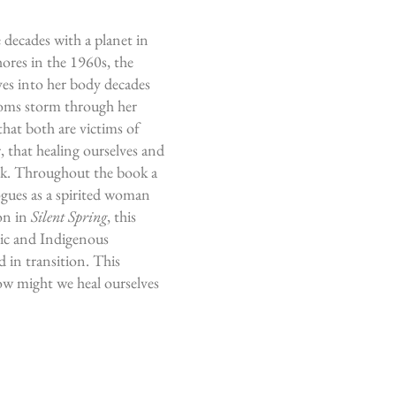
e decades with a planet in
ores in the 1960s, the
es into her body decades
toms storm through her
that both are victims of
, that h
ealing ourselves and
ork. Throughout the book a
ogues as a spirited woman
ion in
Silent Spring
, this
tic and Indigenous
 in transition. This
how might we heal ourselves