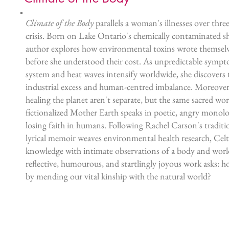
Climate of the Body
parallels a woman's illnesses over thre
crisis. Born on Lake Ontario's chemically contaminated sh
author explores how environmental toxins wrote themselv
before she understood their cost. As unpredictable symp
system and heat waves intensify worldwide, she discovers 
industrial excess and human-centred imbalance. Moreover
healing the planet aren't separate, but the same sacred w
fictionalized Mother Earth speaks in poetic, angry monol
losing faith in humans. Following Rachel Carson's tradit
lyrical memoir weaves environmental health research, Cel
knowledge with intimate observations of a body and world
reflective, humourous, and startlingly joyous work asks: 
by mending our vital kinship with the natural world?