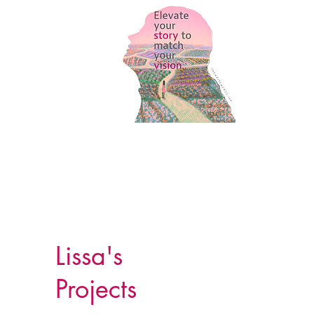
Lissa's
Projects