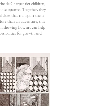
 the de Charpentier children,
y disappeared. Together, they
al clues that transport them
More than an adventure, this
on, showing how art can help
ssibilities for growth and