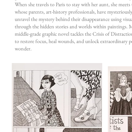
When she travels to Paris to stay with her aunt, she meets
whose parents, art-history professionals, have mysteriousl
unravel the mystery behind their disappearance using visu
through the hidden stories and worlds within paintings. 
middle-grade graphic novel tackles the Crisis of Distracti
to restore focus, heal wounds, and unlock extraordinary po
wonder.