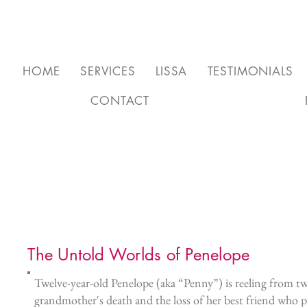
HOME
SERVICES
LISSA
TESTIMONIALS
CONTACT
The Untold Worlds of Penelope
Twelve-year-old Penelope (aka “Penny”) is reeling from tw
grandmother's death and the loss of her best friend who pl