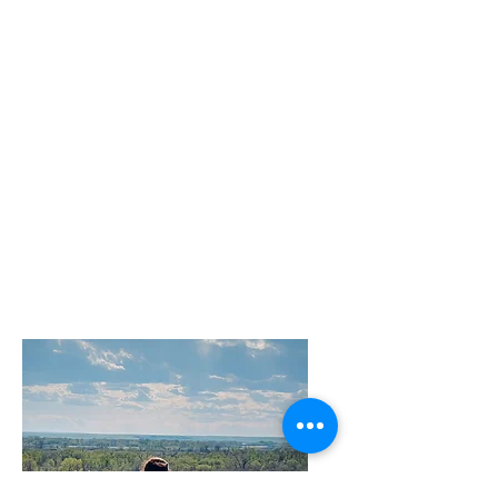
have been nervous or fearful, I
highly recommend Lissa’s
class. You won’t be sorry you
made the leap and your pen
will be that much richer for the
experience."
—Valerie Pruegger, Ph.D.