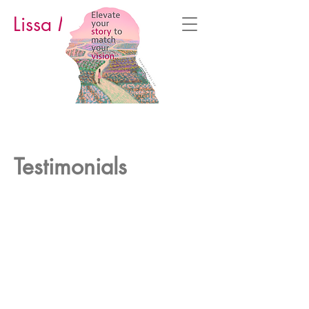
Lissa M. Cowan
Testimonials
Some success stories from students
who’ve taken Lissa’s courses and/or
worked with Lissa.