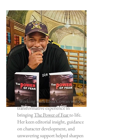
"Working with Lissa Cowan was a
transformative experience in
bringing
The Power of Fear
to life.
Her keen editorial insight, guidance
on character development, and
unwavering support helped sharpen