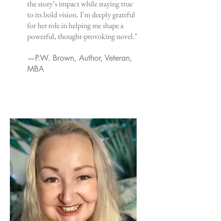
the story’s impact while staying true
to its bold vision. I’m deeply grateful
for her role in helping me shape a
powerful, thought-provoking novel."
—P.W. Brown, Author, Veteran,
MBA