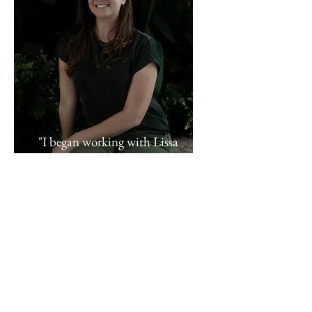
"I began working with Lissa
when I decided to realize my
dream of writing my first novel.
I had the idea, a beginning, and
an end, but everything in the
middle seemed like an
overwhelming tangle. Lissa was
able to provide me with useful
tools for outlining, scheduling,
and editing my project. These