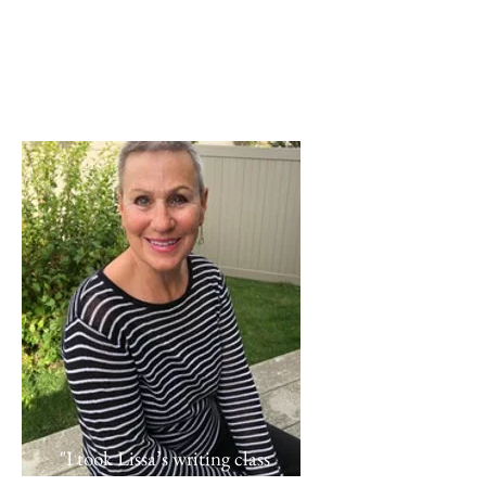
"I took Lissa’s writing class