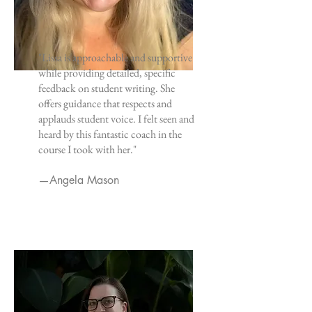
"Lissa is approachable and supportive
while providing detailed, specific
feedback on student writing. She
offers guidance that respects and
applauds student voice. I felt seen and
heard by this fantastic coach in the
course I took with her."
—Angela Mason