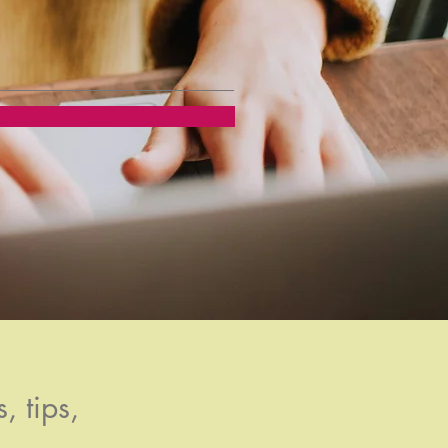
, tips,