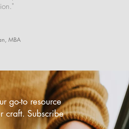
ion."
ran, MBA
r go-to resource
ur craft. Subscribe