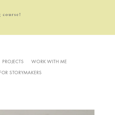
 course!
PROJECTS
WORK WITH ME
FOR STORYMAKERS