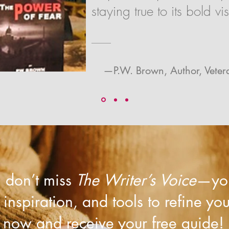
staying true to its bold vis
—P.W. Brown, Author, Vete
r, don’t miss
The Writer’s Voice
—you
, inspiration, and tools to refine yo
now and receive your free guide!