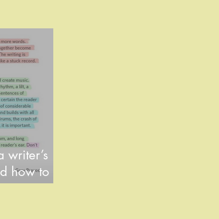
 writer’s
d how to