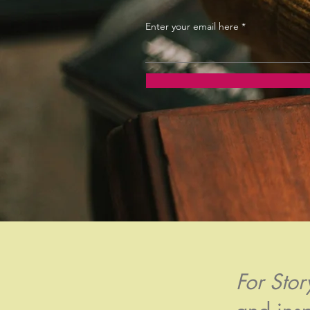
Enter your email here
For Sto