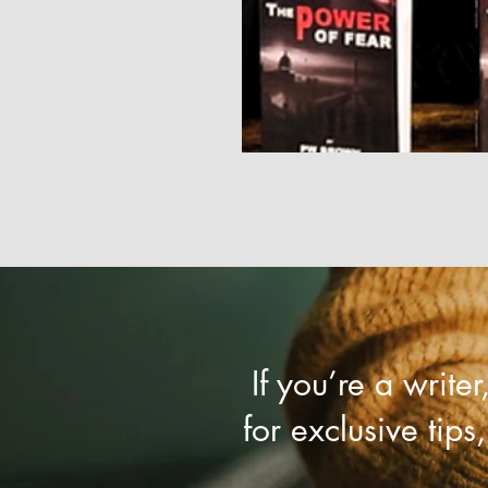
If you’re a write
for exclusive tips