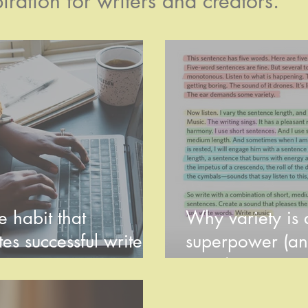
iration for writers and creators.
 habit that
Why variety is a
es successful writers
superpower (an
e rest
use it)