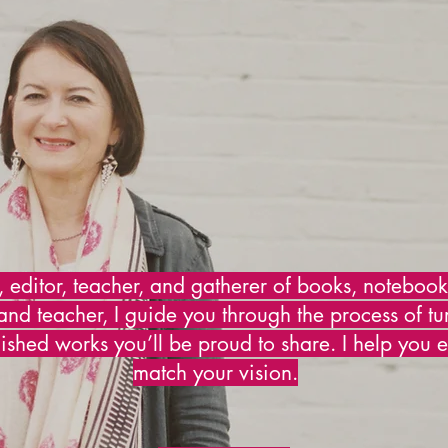
, editor, teacher, and gatherer of books, noteboo
and teacher, I guide you through the process of tu
nished works you’ll be proud to share. I help you e
match your vision.