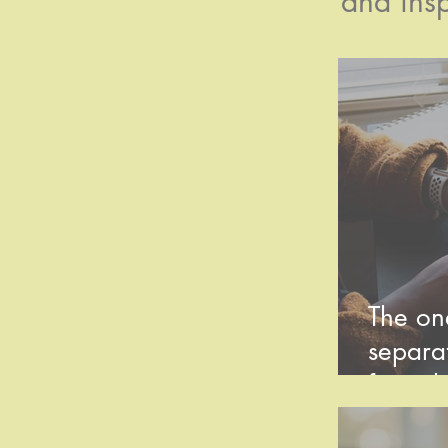
and insp
The one
separat
from th