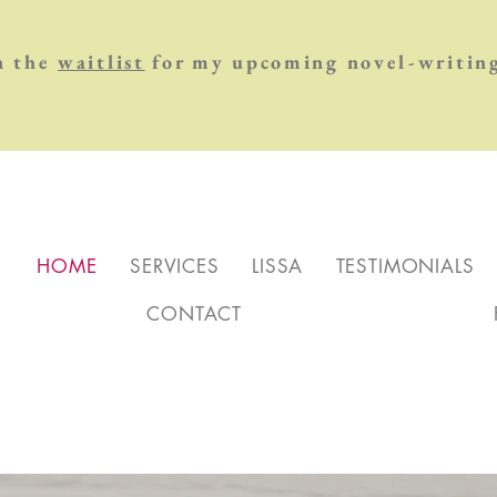
n the
waitlist
for my upcoming novel-writing
HOME
SERVICES
LISSA
TESTIMONIALS
CONTACT