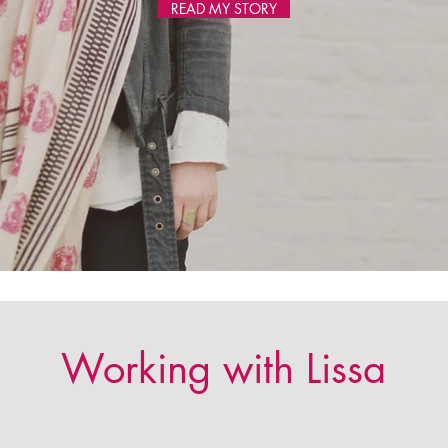
READ MY STORY
Working with Lissa