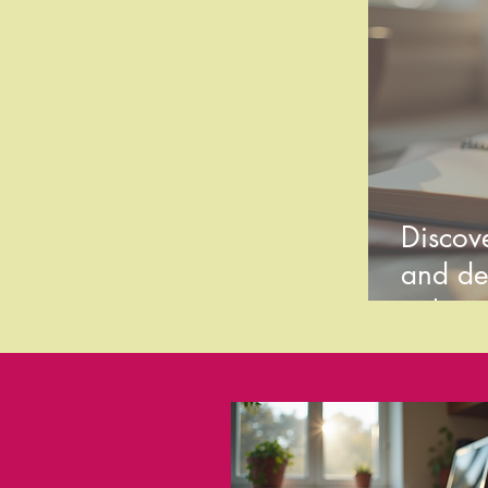
Discove
and de
style