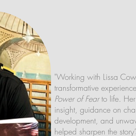
"Working with Lissa Co
transformative experienc
Power of Fear
to life. Her
insight, guidance on cha
development, and unwav
helped sharpen the story