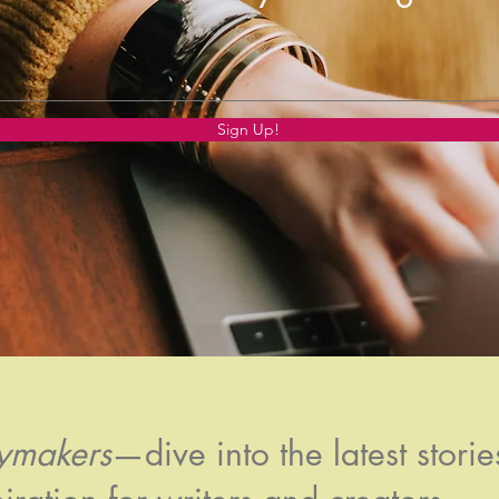
Sign Up!
rymakers
—dive into the latest stories