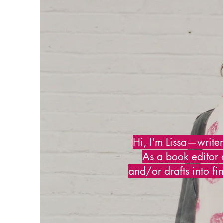
Hi, I'm Lissa—writer
As a book editor 
and/or drafts into fi