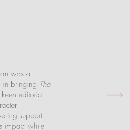
wan was a
e in bringing
The
 keen editorial
racter
ering support
’s impact while