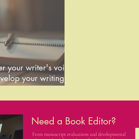
r your writer's voice
velop your writing
Need a Book Editor?
From manuscript evaluations and developmental