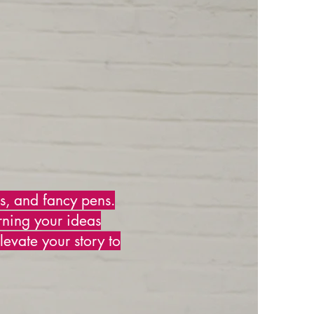
ks, and fancy pens.
rning your ideas
levate your story to