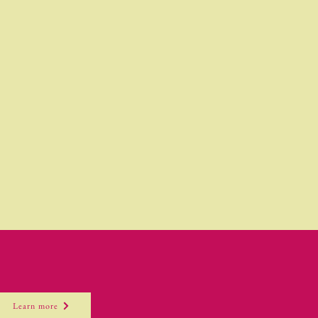
Learn more