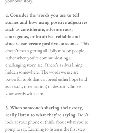
your own story.
2. ​Consider the words you use to tell 
stories and how using positive adjectives 
such as considerate, adventurous, 
courageous, or intuitive, reliable and 
sincere can create positive outcomes.
 This 
doesn’t mean getting all Pollyanna on people, 
rather when you’re communicating a 
challenging story, see if there’s a silver lining 
hidden somewhere. The words we use are 
powerful tools that can breed either hope (and 
as a result, often action) or despair. Choose 
your words with care.
3. When someone’s sharing their story, 
really listen to what they’re saying.
 Don’t 
look at your phone or think about what you’re 
going to say. Learning to listen is the first step 