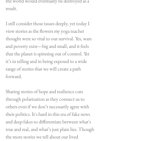
the world would eventually be destroyed as a 
result.
I still consider those issues deeply, yet today I 
view stories as the flowers my yoga teacher 
thought were so vital to our survival. Yes, wars 
and poverty exist—big and small, and it feels 
that the planet is spinning out of control. Yet 
it’s in telling and in being exposed to a wide 
range of stories that we will create a path 
forward.
Sharing stories of hope and resilience cuts 
through polarization as they connect us to 
others even if we don’t necessarily agree with 
their politics. It's hard in this era of fake news 
and deep fakes to differentiate between what's 
true and real, and what’s just plain lies. Though 
the more stories we tell about our lived 