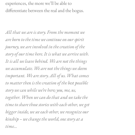
experiences, the more we’ll be able to 
differentiate between the real and the bogus.
All that we are is story. From the moment we 
are born to the time we continue on our spirit 
journey, we are involved in the creation of the 
story of our time here. It is what we arrive with. 
It is all we leave behind. We are not the things 
we accumulate. We are not the things we deem 
important. We are story. All of us. What comes 
to matter then is the creation of the best possible 
story we can while we’re here; you, me, us, 
together. When we can do that and we take the 
time to share those stories with each other, we get 
bigger inside, we see each other, we recognize our 
kinship – we change the world, one story at a 
time…