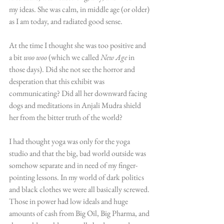
my ideas. She was calm, in middle age (or older) 
as I am today, and radiated good sense.
At the time I thought she was too positive and 
a bit 
woo woo
 (which we called 
New Age
 in 
those days). Did she not see the horror and 
desperation that this exhibit was 
communicating? Did all her downward facing 
dogs and meditations in Anjali Mudra shield 
her from the bitter truth of the world?
I had thought yoga was only for the yoga 
studio and that the big, bad world outside was 
somehow separate and in need of my finger-
pointing lessons. In my world of dark politics 
and black clothes we were all basically screwed. 
Those in power had low ideals and huge 
amounts of cash from Big Oil, Big Pharma, and 