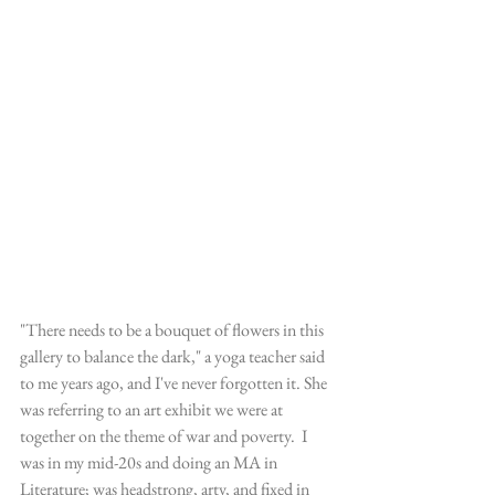
"There needs to be a bouquet of flowers in this 
gallery to balance the dark," a yoga teacher said 
to me years ago, and I've never forgotten it. She 
was referring to an art exhibit we were at 
together on the theme of war and poverty.  I 
was in my mid-20s and doing an MA in 
Literature; was headstrong, arty, and fixed in 