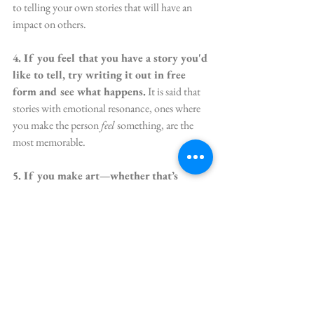
to telling your own stories that will have an 
impact on others.
4. If you feel that you have a story you'd 
like to tell, try writing it out in free 
form and see what happens.
 It is said that 
stories with emotional resonance, ones where 
you make the person 
feel 
something, are the 
most memorable. 
5. If you make art—whether that’s 
paintings, pottery, sonnets, suits of 
armour for mice—all these expressions 
are stories you’re telling people about 
what’s important to you.
 What message or 
story are you communicating through your 
art? What’s the metaphor? Your overarching 
message? Once you’re aware of what it is, you 
can get even better at relaying the story of what 