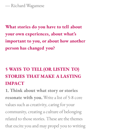
― Richard Wagamese
What stories do you have to tell about 
your own experiences, about what’s 
important to you, or about how another 
person has changed you?
5 WAYS TO TELL (OR LISTEN TO) 
STORIES THAT MAKE A LASTING 
IMPACT
1. Think about what story or stories 
resonate with you.
 Write a list of 5-8 core 
values such as creativity, caring for your 
community, creating a culture of belonging 
related to those stories. These are the themes 
that excite you and may propel you to writing 