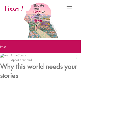
Lissa M. Cowan
Post
Lissa Cowan
Apr 21
3 min read
Why this world needs your
stories